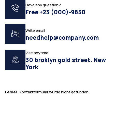
Have any question?
Free +23 (000)-9850
Write email
needhelp@company.com
Visit anytime
30 broklyn gold street. New
York
Fehler:
Kontaktformular wurde nicht gefunden.