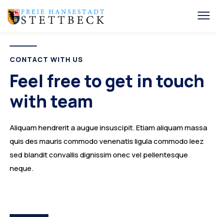
CONTACT WITH US
Feel free to get in touch
with team
Aliquam hendrerit a augue insuscipit. Etiam aliquam massa
quis des mauris commodo venenatis ligula commodo leez
sed blandit convallis dignissim onec vel pellentesque
neque.