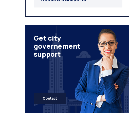
Get city
governement
support
Contact