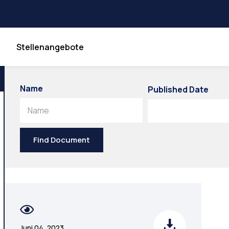
Stellenangebote
Name
Published Date
Name
Find Document
Juni 04, 2023