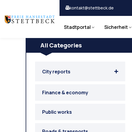
kontakt@stettbeck.de
Stadtportal
Sicherheit
All Categories
City reports
Finance & economy
Public works
Roads & transports