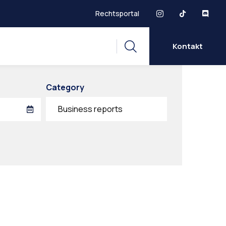
Rechtsportal
Kontakt
Category
Business reports