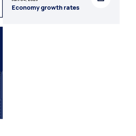
Economy growth rates