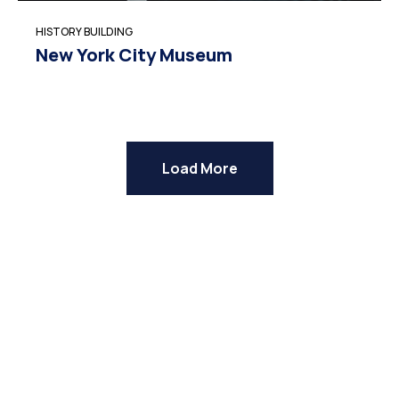
HISTORY BUILDING
New York City Museum
Load More