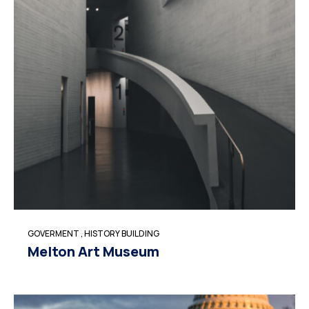
GOVERMENT
,
HISTORY BUILDING
Melton Art Museum