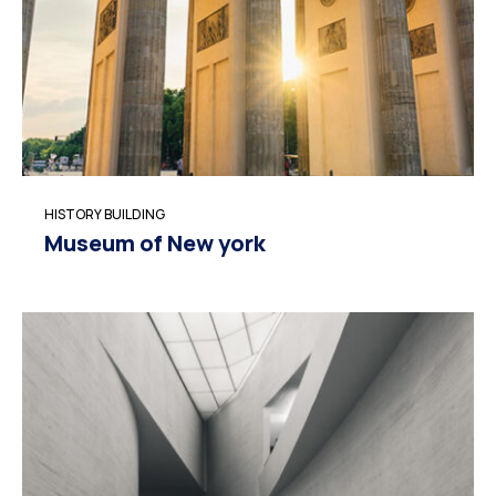
HISTORY BUILDING
Museum of New york