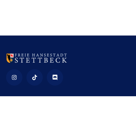
Impressum
Nutzungsbedingungen
Datenschutz