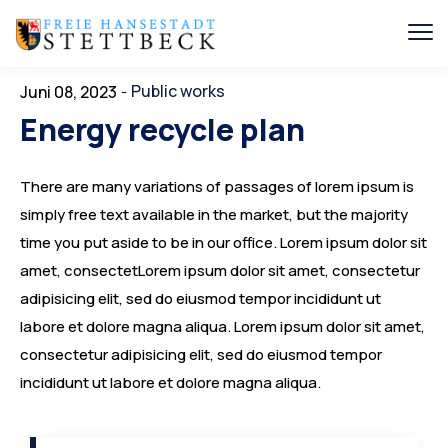
Public works
Juni 08, 2023
-
Energy recycle plan
There are many variations of passages of lorem ipsum is
simply free text available in the market, but the majority
time you put aside to be in our office. Lorem ipsum dolor sit
amet, consectetLorem ipsum dolor sit amet, consectetur
adipisicing elit, sed do eiusmod tempor incididunt ut
labore et dolore magna aliqua. Lorem ipsum dolor sit amet,
consectetur adipisicing elit, sed do eiusmod tempor
incididunt ut labore et dolore magna aliqua.