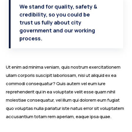
We stand for quality, safety &
credibility, so you could be
trust us fully about city
government and our working
process.
Ut enim ad minima veniam, quis nostrum exercitationem
ullam corporis suscipit laboriosam, nisi ut aliquid ex ea
commodi consequatur? Quis autem vel eum iure
reprehenderit qui in ea voluptate velit esse quam nihil
molestiae consequatur, vel illum qui dolorem eum fugiat
quo voluptas nulla pariatur iste natus error sit voluptatem
accusantium totam rem aperiam, eaque ipsa quae.