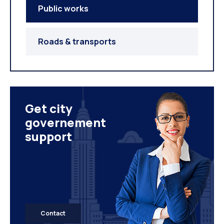
Public works
Roads & transports
Get city
governement
support
Contact