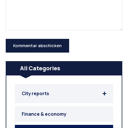
All Categories
City reports
Finance & economy