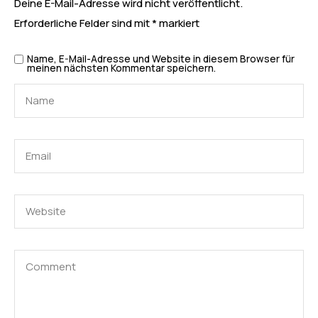
Deine E-Mail-Adresse wird nicht veröffentlicht.
Erforderliche Felder sind mit
*
markiert
Name, E-Mail-Adresse und Website in diesem Browser für
meinen nächsten Kommentar speichern.