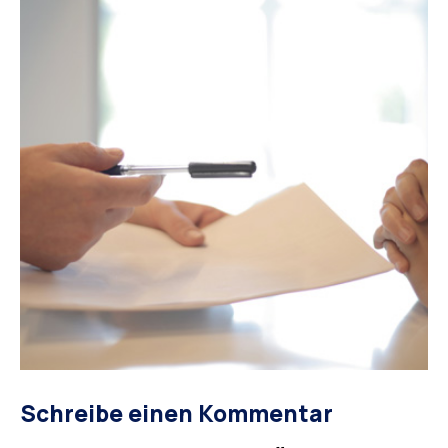
Schreibe einen Kommentar