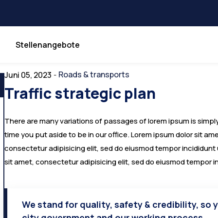
Stellenangebote
Roads & transports
Juni 05, 2023
-
Traffic strategic plan
There are many variations of passages of lorem ipsum is simply 
time you put aside to be in our office. Lorem ipsum dolor sit a
consectetur adipisicing elit, sed do eiusmod tempor incididunt
sit amet, consectetur adipisicing elit, sed do eiusmod tempor i
We stand for quality, safety & credibility, so 
city government and our working process.