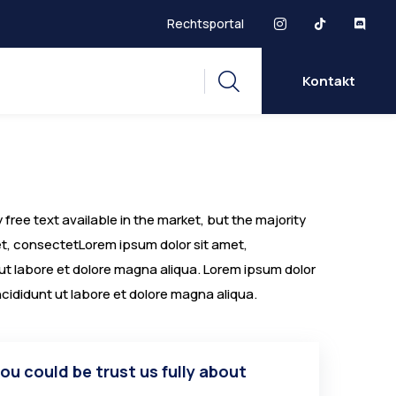
Rechtsportal
Kontakt
free text available in the market, but the majority
met, consectetLorem ipsum dolor sit amet,
 ut labore et dolore magna aliqua. Lorem ipsum dolor
ncididunt ut labore et dolore magna aliqua.
you could be trust us fully about