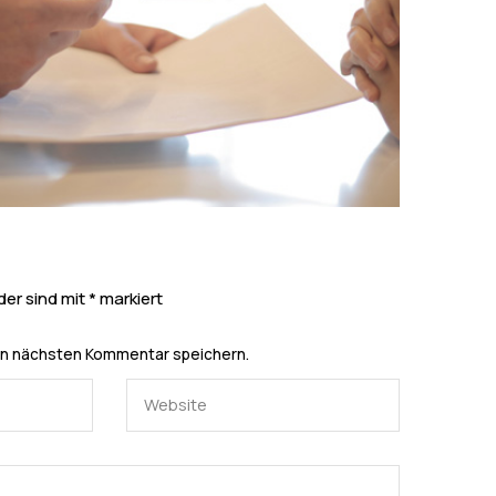
der sind mit
*
markiert
en nächsten Kommentar speichern.