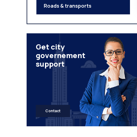
Roads & transports
Get city
governement
support
Contact