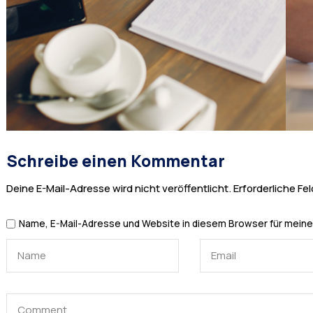
Schreibe einen Kommentar
Deine E-Mail-Adresse wird nicht veröffentlicht.
Erforderliche Fel
Name, E-Mail-Adresse und Website in diesem Browser für mein