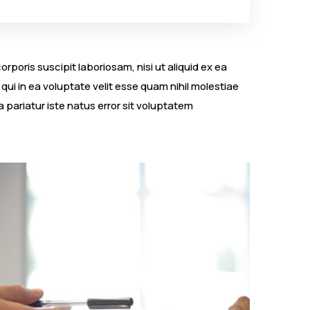
poris suscipit laboriosam, nisi ut aliquid ex ea
i in ea voluptate velit esse quam nihil molestiae
 pariatur iste natus error sit voluptatem