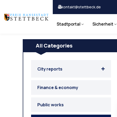
kontakt@stettbeck.de
Stadtportal
Sicherheit
All Categories
City reports
Finance & economy
Public works