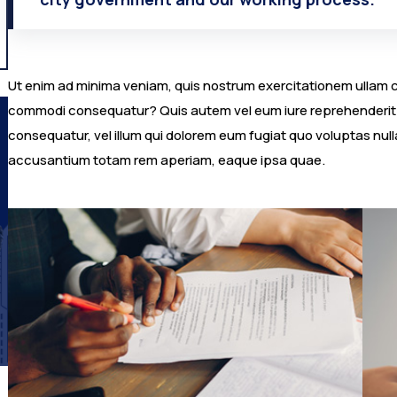
Ut enim ad minima veniam, quis nostrum exercitationem ullam cor
commodi consequatur? Quis autem vel eum iure reprehenderit qu
consequatur, vel illum qui dolorem eum fugiat quo voluptas nulla
accusantium totam rem aperiam, eaque ipsa quae.